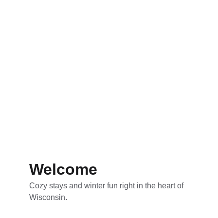
Welcome
Cozy stays and winter fun right in the heart of 
Wisconsin.