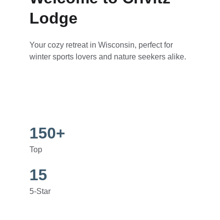
Lodge
Your cozy retreat in Wisconsin, perfect for 
winter sports lovers and nature seekers alike.
150+
Top
15
5-Star