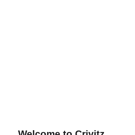
Crivitz Lodge
Cozy stays just steps from Wisconsin’s best 
winter sports
★★★★★
RATED 4.8 STARS
Welcome to Crivitz 